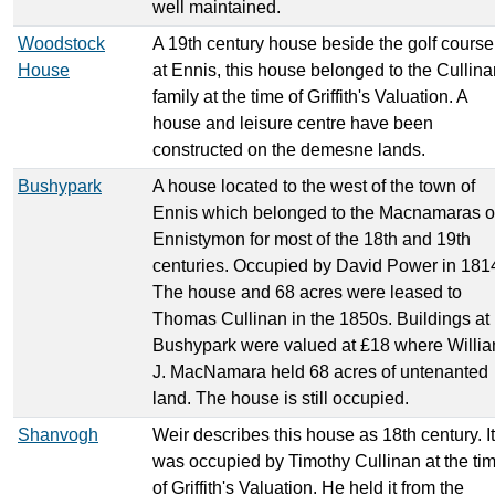
well maintained.
Woodstock
A 19th century house beside the golf course
House
at Ennis, this house belonged to the Cullina
family at the time of Griffith's Valuation. A
house and leisure centre have been
constructed on the demesne lands.
Bushypark
A house located to the west of the town of
Ennis which belonged to the Macnamaras o
Ennistymon for most of the 18th and 19th
centuries. Occupied by David Power in 181
The house and 68 acres were leased to
Thomas Cullinan in the 1850s. Buildings at
Bushypark were valued at £18 where Willi
J. MacNamara held 68 acres of untenanted
land. The house is still occupied.
Shanvogh
Weir describes this house as 18th century. It
was occupied by Timothy Cullinan at the ti
of Griffith's Valuation. He held it from the