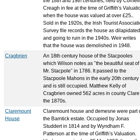
the 18th and 19th centuries, held by Cornel
Creagh in fee at the time of Griffith's Valuati
when the house was valued at over £25..
Sold in the 1920s, the Irish Tourist Associat
Survey file records the house as dilapidated
and going to ruin in the 1940s. Weir writes
that the house was demolished in 1948.
Cragbrien
An 18th century house of the Stacpooles
which Wilson notes as "the beautiful seat of
Mr. Stacpole" in 1786. It passed to the
Stacpoole Mahons in the early 20th century
and is still occupied. Matthew Kelly of
Cragbrien owned 562 acres in county Clare
the 1870s.
Claremount
Claremount house and demesne were part 
House
the Barntick estate. Occupied by Jonas
Studdert in 1814 and by Wyndham F.
Patterson at the time of Griffith's Valuation.