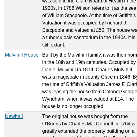
was sold to the Clare Board of Health in the
1920s. In 1786 Wilson refers to it as the sea
of William Stacpoole. At the time of Griffith's
Valuation it was occupied by Richard J.
Stacpoole and valued at £50. The house w
a tuberculosis sanatorium in the 1940s. It is
still extant.
Mulvihill House
Built by the Mulvilhill family, it was their ho
in the 18th and 19th centuries. Occupied by
Daniel Mulvihill in 1814. Charles Mulvihill
was a magistrate in county Clare in 1846. B
the time of Griffith's Valuation James F. Clar
was leasing the house from Colonel Georg
Wyndham, when it was valued at £14. The
house is no longer occupied.
Newhall
The original house was bought from the
O'Briens by Charles MacDonnell in 1764 w
greatly extended the property building on a