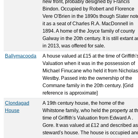
new front, probably designed by Francis
Bindon. Occupied by Robert and Florence
Vere O'Brien in the 1890s though Slater not
it as a seat of Charles R.A. MacDonnell in
1894. A home of the Joyce family of county
Galway in the 20th century. It is still extant 
in 2013, was offered for sale.
Ballymacooda
A house valued at £15 at the time of Griffith'
Valuation when it was in the possession of
Michael Finucane who held it from Nicholas
Westby. Passed into the ownership of the
Commane family in the 20th century. [Grid
reference is approximate]
Clondagad
A 19th century house, the home of the
House
Whitstone family, who held the property at t
time of Griffith's Valuation from Edward A .
Gore. It was valued at £12 and described as
steward's house. The house is occupied an