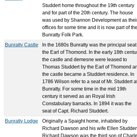
Studdert home throughout the 19th century
and for part of the 20th century. The house
was used by Shannon Development as thei
offices for some time and it is now part of th
Bunratty Folk Park.
Bunratty Castle
In the 1680s Bunratty was the principal seat
the Earl of Thomond. In the early 18th centu
the castle and demesne were leased to
Thomas Studdert by the Earl of Thomond a
the castle became a Studdert residence. In
1786 Wilson refer to a seat of Mr. Studdert a
Bunratty. For some time in the mid 19th
century it served as an Royal Irish
Constabulary barracks. In 1894 it was the
seat of Capt. Richard Studdert.
Bunratty Lodge
Originally a Spaight home, inhabited by
Richard Dawson and his wife Ellen Studdert
Richard Dawson was the third son of Charl