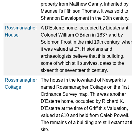
property from Matthew Canny. Inherited by
Maunsell's fifth son Thomas. It was sold to
Shannon Development in the 20th century.
Rossmanagher
A D'Esterre home, occupied by Lieutenant
House
Colonel William O'Brien in 1837 and by
Solomon Frost in the mid 19th century, whe
it was valued at £7. Historians and
archaeologists believe that this building,
some of which still survives, dates to the
sixeenth or seventeenth century.
Rossmanagher
The house in the townland of Newpark is
Cottage
named Rossmanagher Cottage on the first
Ordnance Survey map. This was another
D'Esterre home, occupied by Richard K.
D'Esterre at the time of Griffith's Valuation,
valued at £10 and held from Caleb Powell.
The remains of a building are still extant at 
site.