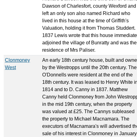
Dawson of Charlesfort, county Wexford and
left an only son also named Richard who
lived in this house at the time of Griffith's
Valuation, holding it from Thomas Studdert. 
1837 Lewis wrote that this house immediate
adjoined the village of Bunratty and was the
residence of Mrs Paliser.
Clonmoney
An early 18th century house, built and own
West
by the Westropps until the 20th century. The
O'Donnells were resident at the end of the
18th century. It was leased to Henry White i
1814 and to D. Canny in 1837. Matthew
Canny held Clonmoney from John Westrop
in the mid 19th century, when the property
was valued at £25. The Cannys subleased
the property to Michael Macnamara. The
executors of Macnamara's will advertised th
sale of his interest in Clonmoney in January