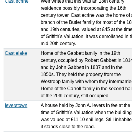
Castlecrine
Weir writes that this was an 18th century
residence possibly incorporating the 16th
century tower. Castlecrine was the home of 
branch of the Butler family for most of the 18
and 19th centuries, valued at £45 at the tim
of Griffith's Valuation, it was demolished in 
mid 20th century.
Castlelake
Home of the Gabbett family in the 19th
century, occupied by Robert Gabbett in 181
and by John Gabbett in 1837 and in the
1850s. They held the property from the
Westropp family with whom they intermarrie
Home of the Carroll family in the second hal
of the 20th century, still occupied.
Ieverstown
A house held by John A. Ievers in fee at the
time of Griffith's Valuation when the building
was valued at £11.10 shillings. Still inhabit
it stands close to the road.