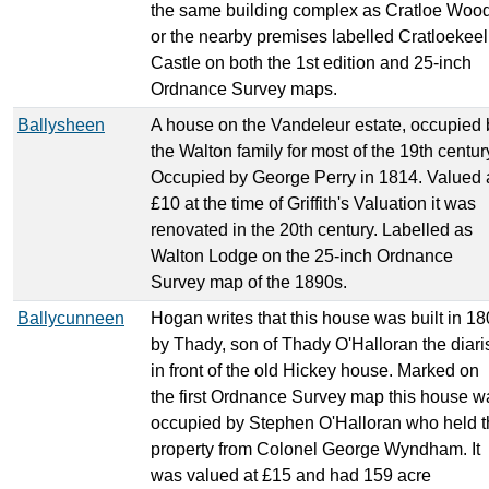
the same building complex as Cratloe Woo
or the nearby premises labelled Cratloekeel
Castle on both the 1st edition and 25-inch
Ordnance Survey maps.
Ballysheen
A house on the Vandeleur estate, occupied 
the Walton family for most of the 19th centur
Occupied by George Perry in 1814. Valued 
£10 at the time of Griffith's Valuation it was
renovated in the 20th century. Labelled as
Walton Lodge on the 25-inch Ordnance
Survey map of the 1890s.
Ballycunneen
Hogan writes that this house was built in 1
by Thady, son of Thady O'Halloran the diaris
in front of the old Hickey house. Marked on
the first Ordnance Survey map this house w
occupied by Stephen O'Halloran who held t
property from Colonel George Wyndham. It
was valued at £15 and had 159 acre