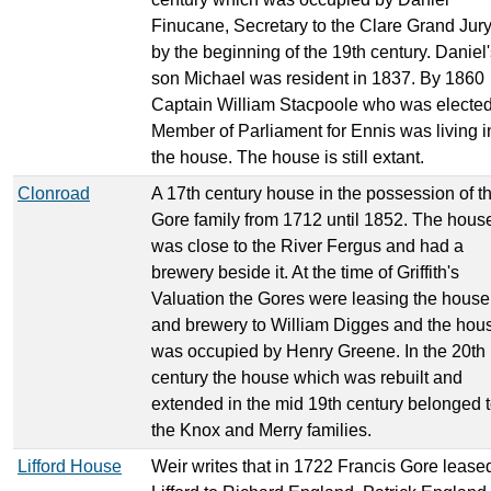
Finucane, Secretary to the Clare Grand Jury
by the beginning of the 19th century. Daniel
son Michael was resident in 1837. By 1860
Captain William Stacpoole who was electe
Member of Parliament for Ennis was living i
the house. The house is still extant.
Clonroad
A 17th century house in the possession of t
Gore family from 1712 until 1852. The hous
was close to the River Fergus and had a
brewery beside it. At the time of Griffith's
Valuation the Gores were leasing the house
and brewery to William Digges and the hou
was occupied by Henry Greene. In the 20th
century the house which was rebuilt and
extended in the mid 19th century belonged 
the Knox and Merry families.
Lifford House
Weir writes that in 1722 Francis Gore lease