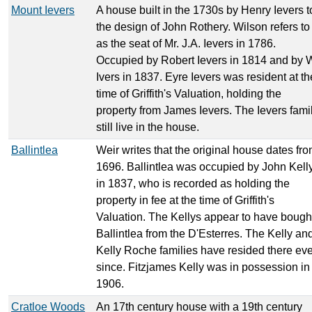
Mount Ievers
A house built in the 1730s by Henry Ievers t
the design of John Rothery. Wilson refers to 
as the seat of Mr. J.A. Ievers in 1786.
Occupied by Robert Ievers in 1814 and by 
Ivers in 1837. Eyre Ievers was resident at th
time of Griffith's Valuation, holding the
property from James Ievers. The Ievers fami
still live in the house.
Ballintlea
Weir writes that the original house dates fr
1696. Ballintlea was occupied by John Kell
in 1837, who is recorded as holding the
property in fee at the time of Griffith's
Valuation. The Kellys appear to have bough
Ballintlea from the D'Esterres. The Kelly an
Kelly Roche families have resided there eve
since. Fitzjames Kelly was in possession in
1906.
Cratloe Woods
An 17th century house with a 19th century