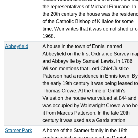
the representatives of Michael Finucane. In
the 20th century the house was the residen
of the Catholic Bishop of Killaloe for some
time. Weir writes that it was demolished cir
1968.
Abbeyfield
A house in the town of Ennis, named
Abbeyfield on the first Ordnance Survey ma
and Abbeyville by Samuel Lewis. In 1786
Wilson mentions that Lord Chief Justice
Paterson had a residence in Ennis town. By
the early 19th century it was being leased to
Thomas Crowe. At the time of Griffith's
Valuation the house was valued at £44 and
was occupied by Wainwright Crowe who he
it from Marcus Patterson. In the late 20th
century it was used as a Garda station.
Stamer Park
A home of the Stamer family in the 18th
century which was occupied by Daniel