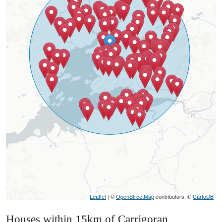
Leaflet
| ©
OpenStreetMap
contributors, ©
CartoDB
Houses within 15km of Carrigoran