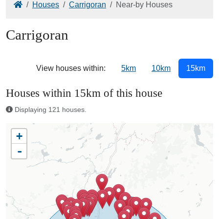
Home
Houses
Carrigoran
Near-by Houses
Carrigoran
View houses within:
5km
10km
15km
Houses within 15km of this house
Displaying 121 houses.
+
-