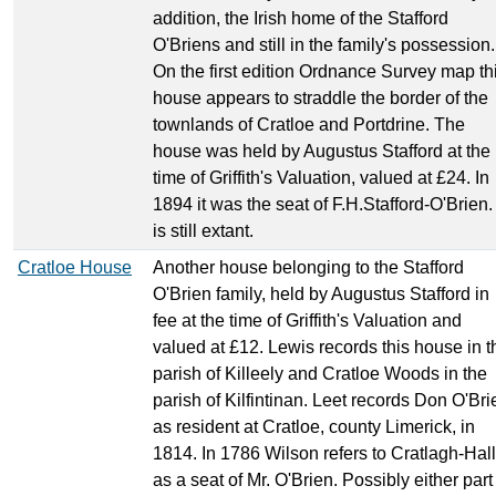
addition, the Irish home of the Stafford
O'Briens and still in the family's possession.
On the first edition Ordnance Survey map th
house appears to straddle the border of the
townlands of Cratloe and Portdrine. The
house was held by Augustus Stafford at the
time of Griffith's Valuation, valued at £24. In
1894 it was the seat of F.H.Stafford-O'Brien. 
is still extant.
Cratloe House
Another house belonging to the Stafford
O'Brien family, held by Augustus Stafford in
fee at the time of Griffith's Valuation and
valued at £12. Lewis records this house in t
parish of Killeely and Cratloe Woods in the
parish of Kilfintinan. Leet records Don O'Bri
as resident at Cratloe, county Limerick, in
1814. In 1786 Wilson refers to Cratlagh-Hall
as a seat of Mr. O'Brien. Possibly either part