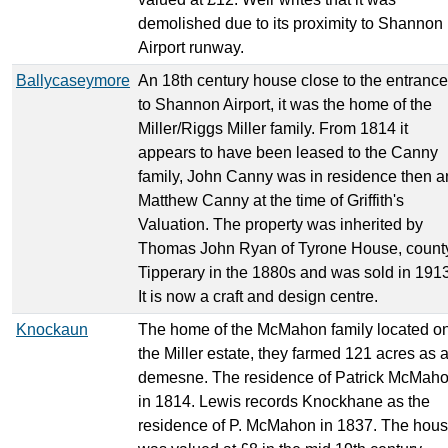
demolished due to its proximity to Shannon
Airport runway.
Ballycaseymore
An 18th century house close to the entrance
to Shannon Airport, it was the home of the
Miller/Riggs Miller family. From 1814 it
appears to have been leased to the Canny
family, John Canny was in residence then 
Matthew Canny at the time of Griffith's
Valuation. The property was inherited by
Thomas John Ryan of Tyrone House, count
Tipperary in the 1880s and was sold in 1913
It is now a craft and design centre.
Knockaun
The home of the McMahon family located o
the Miller estate, they farmed 121 acres as 
demesne. The residence of Patrick McMah
in 1814. Lewis records Knockhane as the
residence of P. McMahon in 1837. The hou