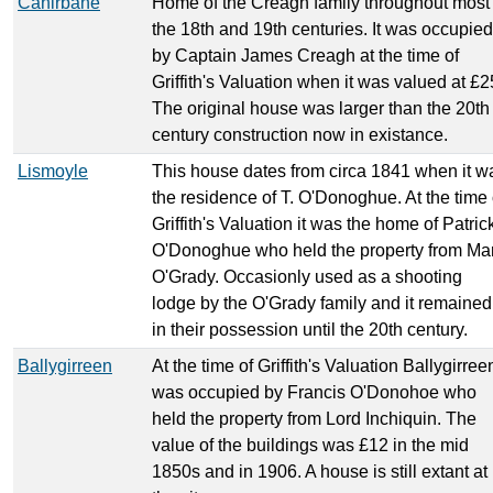
Cahirbane
Home of the Creagh family throughout most 
the 18th and 19th centuries. It was occupied
by Captain James Creagh at the time of
Griffith's Valuation when it was valued at £2
The original house was larger than the 20th
century construction now in existance.
Lismoyle
This house dates from circa 1841 when it w
the residence of T. O'Donoghue. At the time 
Griffith's Valuation it was the home of Patric
O'Donoghue who held the property from Ma
O'Grady. Occasionly used as a shooting
lodge by the O'Grady family and it remained
in their possession until the 20th century.
Ballygirreen
At the time of Griffith's Valuation Ballygirree
was occupied by Francis O'Donohoe who
held the property from Lord Inchiquin. The
value of the buildings was £12 in the mid
1850s and in 1906. A house is still extant at