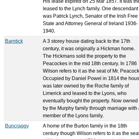
His lease expired on 25 Mar 1857. It was th
leased to the Lynch family. One descendant
was Patrick Lynch, Senator of the Irish Free
State and Attorney General of Ireland 1936-
1940.
Barntick
A 3 storey house dating back to the 17th
century, it was originally a Hickman home.
The Hickmans sold the property to the
Peacockes in the mid 18th century. In 1786
Wilson refers to it as the seat of Mr. Peacoc
Occupied by Daniel Powel in 1814 the hou
was later owned by the Roche family of
Limerick and leased to the Lyons, who
eventually bought the property. Now owned
by the Murphy family through marriage with 
member of the Lyons family.
Buncraggy
A home of the Burton family in the 18th
century though Wilson refers to it as the sea