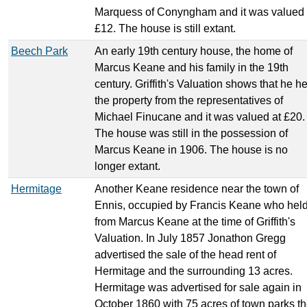
Marquess of Conyngham and it was valued 
£12. The house is still extant.
Beech Park
An early 19th century house, the home of
Marcus Keane and his family in the 19th
century. Griffith's Valuation shows that he h
the property from the representatives of
Michael Finucane and it was valued at £20.
The house was still in the possession of
Marcus Keane in 1906. The house is no
longer extant.
Hermitage
Another Keane residence near the town of
Ennis, occupied by Francis Keane who held 
from Marcus Keane at the time of Griffith's
Valuation. In July 1857 Jonathon Gregg
advertised the sale of the head rent of
Hermitage and the surrounding 13 acres.
Hermitage was advertised for sale again in
October 1860 with 75 acres of town parks t