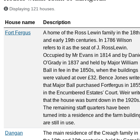
Displaying 121 houses.
House name
Description
Fort Fergus
A home of the Ross Lewin family in the 18th
and early 19th centuries. In 1786 Wilson
refers to it as the seat of J. RossLewin.
Occupied by Mr Evans in 1814 and by Dani
O'Grady in 1837 and held by Major William
Ball in fee in the 1850s, when the buildings
were valued at over £32. Bence Jones write
that Major Ball purchased Fortfergus in 185
in the Encumbered Estates' Court. Weir writ
that the house was burnt down in the 1920s
The remaining staff quarters have been
turned into a residence and the farm buildin
are still in use.
Dangan
The main residence of the Creagh family in