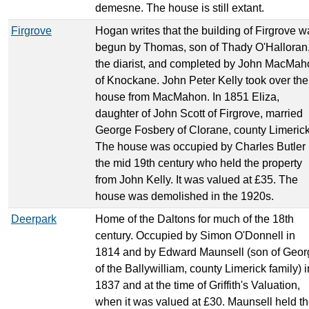
demesne. The house is still extant.
Firgrove
Hogan writes that the building of Firgrove w
begun by Thomas, son of Thady O'Halloran
the diarist, and completed by John MacMah
of Knockane. John Peter Kelly took over the
house from MacMahon. In 1851 Eliza,
daughter of John Scott of Firgrove, married
George Fosbery of Clorane, county Limerick
The house was occupied by Charles Butler 
the mid 19th century who held the property
from John Kelly. It was valued at £35. The
house was demolished in the 1920s.
Deerpark
Home of the Daltons for much of the 18th
century. Occupied by Simon O'Donnell in
1814 and by Edward Maunsell (son of Geor
of the Ballywilliam, county Limerick family) i
1837 and at the time of Griffith's Valuation,
when it was valued at £30. Maunsell held t