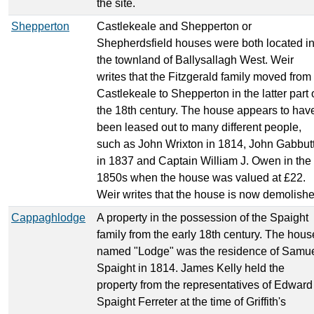
the site.
Shepperton
Castlekeale and Shepperton or
Shepherdsfield houses were both located i
the townland of Ballysallagh West. Weir
writes that the Fitzgerald family moved from
Castlekeale to Shepperton in the latter part 
the 18th century. The house appears to hav
been leased out to many different people,
such as John Wrixton in 1814, John Gabbut
in 1837 and Captain William J. Owen in the
1850s when the house was valued at £22.
Weir writes that the house is now demolishe
Cappaghlodge
A property in the possession of the Spaight
family from the early 18th century. The hous
named "Lodge" was the residence of Samu
Spaight in 1814. James Kelly held the
property from the representatives of Edward
Spaight Ferreter at the time of Griffith's