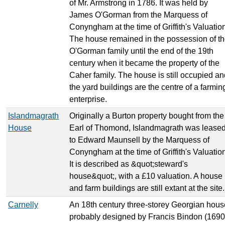
of Mr. Armstrong in 1786. It was held by
James O'Gorman from the Marquess of
Conyngham at the time of Griffith's Valuatio
The house remained in the possession of t
O'Gorman family until the end of the 19th
century when it became the property of the
Caher family. The house is still occupied an
the yard buildings are the centre of a farmin
enterprise.
Islandmagrath
Originally a Burton property bought from the
House
Earl of Thomond, Islandmagrath was lease
to Edward Maunsell by the Marquess of
Conyngham at the time of Griffith's Valuatio
It is described as &quot;steward's
house&quot;, with a £10 valuation. A house
and farm buildings are still extant at the site.
Carnelly
An 18th century three-storey Georgian hous
probably designed by Francis Bindon (1690