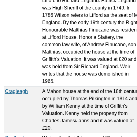
Lifford to Richard England. Patrick England
was High Sheriff of the county in 1749. In
1786 Wilson refers to Lifford as the seat of M
England. By the early 19th century the Righ
Honourable Matthias Finucane was residen
at Lifford House. Honoria Slattery, the
common law wife, of Andrew Finucane, son 
Matthias, occupied the house at the time of
Griffith's Valuation. It was valued at £20 and
was held from Sir Richard England. Weir
writes that the house was demolished in
1965.
Cragleagh
A Mahon house at the end of the 18th centur
occupied by Thomas Pilkington in 1814 an
by William Kenny at the time of Griffith's
Valuation. Kenny held the property from
Charles James/Janns and it was valued at
£20.