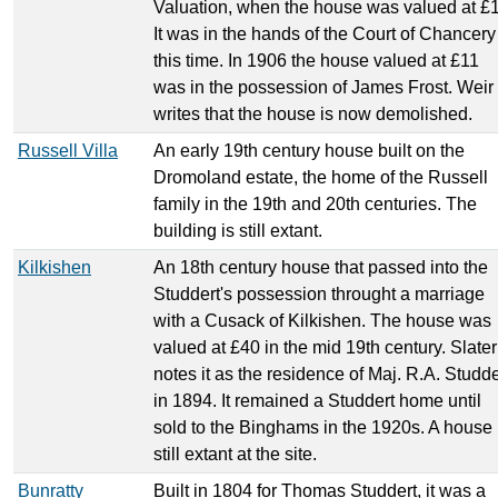
Valuation, when the house was valued at £
It was in the hands of the Court of Chancery
this time. In 1906 the house valued at £11
was in the possession of James Frost. Weir
writes that the house is now demolished.
Russell Villa
An early 19th century house built on the
Dromoland estate, the home of the Russell
family in the 19th and 20th centuries. The
building is still extant.
Kilkishen
An 18th century house that passed into the
Studdert's possession throught a marriage
with a Cusack of Kilkishen. The house was
valued at £40 in the mid 19th century. Slater
notes it as the residence of Maj. R.A. Studde
in 1894. It remained a Studdert home until
sold to the Binghams in the 1920s. A house 
still extant at the site.
Bunratty
Built in 1804 for Thomas Studdert, it was a