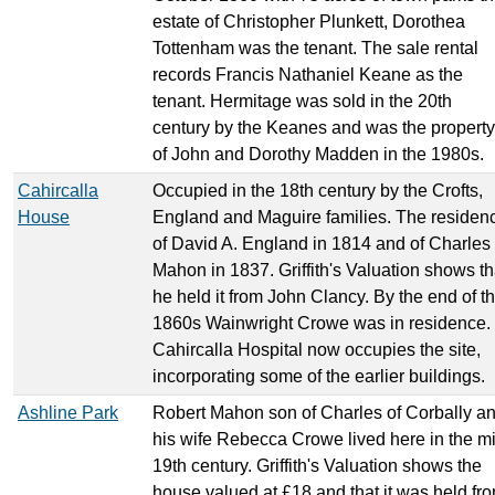
estate of Christopher Plunkett, Dorothea
Tottenham was the tenant. The sale rental
records Francis Nathaniel Keane as the
tenant. Hermitage was sold in the 20th
century by the Keanes and was the property
of John and Dorothy Madden in the 1980s.
Cahircalla
Occupied in the 18th century by the Crofts,
House
England and Maguire families. The residen
of David A. England in 1814 and of Charles
Mahon in 1837. Griffith's Valuation shows th
he held it from John Clancy. By the end of t
1860s Wainwright Crowe was in residence.
Cahircalla Hospital now occupies the site,
incorporating some of the earlier buildings.
Ashline Park
Robert Mahon son of Charles of Corbally a
his wife Rebecca Crowe lived here in the m
19th century. Griffith's Valuation shows the
house valued at £18 and that it was held fr