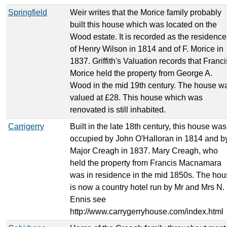
Springfield
Weir writes that the Morice family probably
built this house which was located on the
Wood estate. It is recorded as the residence
of Henry Wilson in 1814 and of F. Morice in
1837. Griffith's Valuation records that Franci
Morice held the property from George A.
Wood in the mid 19th century. The house w
valued at £28. This house which was
renovated is still inhabited.
Carrigerry
Built in the late 18th century, this house was
occupied by John O'Halloran in 1814 and b
Major Creagh in 1837. Mary Creagh, who
held the property from Francis Macnamara
was in residence in the mid 1850s. The ho
is now a country hotel run by Mr and Mrs N.
Ennis see
http://www.carrygerryhouse.com/index.html