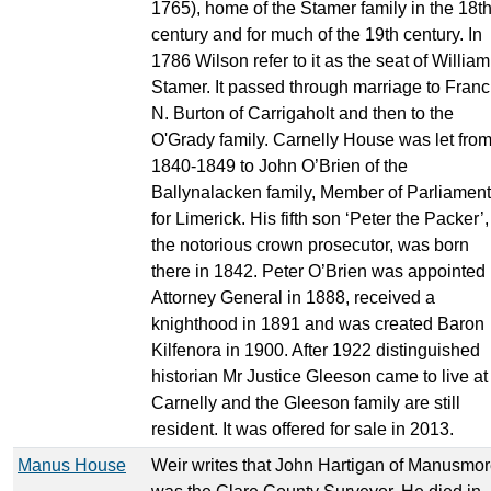
1765), home of the Stamer family in the 18t
century and for much of the 19th century. In
1786 Wilson refer to it as the seat of William
Stamer. It passed through marriage to Franc
N. Burton of Carrigaholt and then to the
O'Grady family. Carnelly House was let fro
1840-1849 to John O’Brien of the
Ballynalacken family, Member of Parliament
for Limerick. His fifth son ‘Peter the Packer’,
the notorious crown prosecutor, was born
there in 1842. Peter O’Brien was appointed
Attorney General in 1888, received a
knighthood in 1891 and was created Baron
Kilfenora in 1900. After 1922 distinguished
historian Mr Justice Gleeson came to live at
Carnelly and the Gleeson family are still
resident. It was offered for sale in 2013.
Manus House
Weir writes that John Hartigan of Manusmo