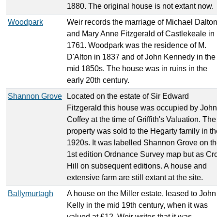
1880. The original house is not extant now.
Woodpark
Weir records the marriage of Michael Dalto
and Mary Anne Fitzgerald of Castlekeale in
1761. Woodpark was the residence of M.
D'Alton in 1837 and of John Kennedy in the
mid 1850s. The house was in ruins in the
early 20th century.
Shannon Grove
Located on the estate of Sir Edward
Fitzgerald this house was occupied by John
Coffey at the time of Griffith's Valuation. The
property was sold to the Hegarty family in t
1920s. It was labelled Shannon Grove on t
1st edition Ordnance Survey map but as Cr
Hill on subsequent editions. A house and
extensive farm are still extant at the site.
Ballymurtagh
A house on the Miller estate, leased to John
Kelly in the mid 19th century, when it was
valued at £12. Weir writes that it was