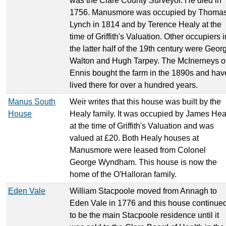
was the Clare County Surveyor. He died in
1756. Manusmore was occupied by Thoma
Lynch in 1814 and by Terence Healy at the
time of Griffith's Valuation. Other occupiers i
the latter half of the 19th century were Geor
Walton and Hugh Tarpey. The McInerneys o
Ennis bought the farm in the 1890s and hav
lived there for over a hundred years.
Manus South
Weir writes that this house was built by the
House
Healy family. It was occupied by James Hea
at the time of Griffith's Valuation and was
valued at £20. Both Healy houses at
Manusmore were leased from Colonel
George Wyndham. This house is now the
home of the O'Halloran family.
Eden Vale
William Stacpoole moved from Annagh to
Eden Vale in 1776 and this house continue
to be the main Stacpoole residence until it