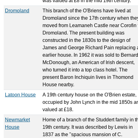
was valued at £8 in the mid 19th century.
Dromoland
This branch of the O'Briens have lived at
Dromoland since the 17th century when the
moved from Leamaneh Castle near Corofin 
Dromoland. The present building was
constructed in the 1830s to the design of
James and George Richard Pain replacing 
earlier house. In 1962 it was sold to Bernar
McDonough, an American of Irish descent,
who turned it into a top class hotel. The
present Baron Inchiquin lives in Thomond
House nearby.
Latoon House
A 19th century house on the O'Brien estate,
occupied by John Lynch in the mid 1850s a
valued at £18.
Newmarket
Home of a branch of the Studdert family in t
House
19th century. It was described by Lewis in
1837 as the "spacious mansion of C.