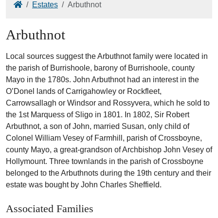
Home
Estates
Arbuthnot
Arbuthnot
Local sources suggest the Arbuthnot family were located in
the parish of Burrishoole, barony of Burrishoole, county
Mayo in the 1780s. John Arbuthnot had an interest in the
O’Donel lands of Carrigahowley or Rockfleet,
Carrowsallagh or Windsor and Rossyvera, which he sold to
the 1st Marquess of Sligo in 1801. In 1802, Sir Robert
Arbuthnot, a son of John, married Susan, only child of
Colonel William Vesey of Farmhill, parish of Crossboyne,
county Mayo, a great-grandson of Archbishop John Vesey of
Hollymount. Three townlands in the parish of Crossboyne
belonged to the Arbuthnots during the 19th century and their
estate was bought by John Charles Sheffield.
Associated Families