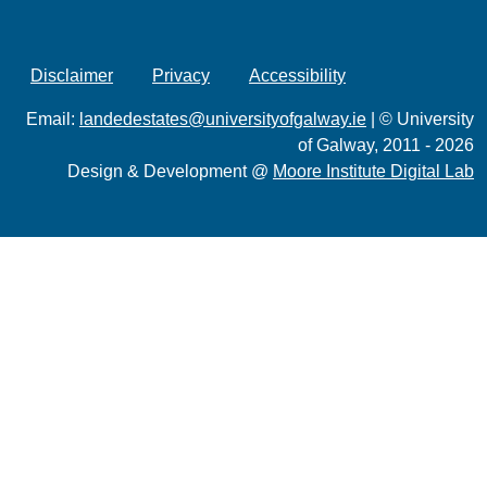
Disclaimer
Privacy
Accessibility
Email:
landedestates@universityofgalway.ie
| © University
of Galway, 2011 - 2026
Design & Development @
Moore Institute Digital Lab