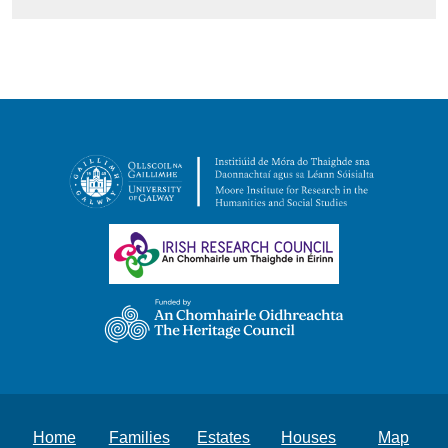
Home
Families
Estates
Houses
Map