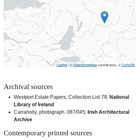
Leaflet
| ©
OpenStreetMap
contributors, ©
CartoDB
Archival sources
Westport Estate Papers, Collection List 78;
National
Library of Ireland
Carraholly, photograph. 087/045;
Irish Architectural
Archive
Contemporary printed sources