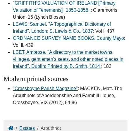
''GRIFFITH'S VALUATION OF IRELAND'[Primary
Valuation of Tenements]', 1850-1858.
: Claremorris
Union, 16 (Lynch Blosse)
LEWIS, Samuel. ''A Topographical Dictionary of
Ireland''. London: S. Lewis & Co., 1837
: Vol I, 437
ORDNANCE SURVEY NAME BOOKS, County Mayo
:
Vol II, 439
LEET, Ambrose. ''A directory to the market towns,
villages, gentlemen's seats, and other noted places in
Ireland''. Dublin: Printed by B. Smith, 1814
: 182
Modern printed sources
''Crossboyne Parish Magazine''
: MACKEN, Matt. The
Arbuthnots of Aberdeenshire and Farmhill House,
Crossboyne. VIX (2012), 84-86
Home
Estates
Arbuthnot