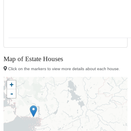
Map of Estate Houses
Click on the markers to view more details about each house.
+
-