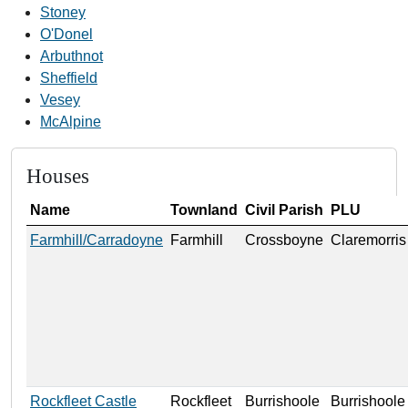
Stoney
O'Donel
Arbuthnot
Sheffield
Vesey
McAlpine
Houses
Name
Townland
Civil Parish
PLU
Farmhill/Carradoyne
Farmhill
Crossboyne
Claremorris
Rockfleet Castle
Rockfleet
Burrishoole
Burrishoole