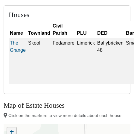
Houses
Civil
Name
Townland
Parish
PLU
DED
Ba
The
Skool
Fedamore
Limerick
Ballybricken
Sma
Grange
48
Map of Estate Houses
Click on the markers to view more details about each house.
+