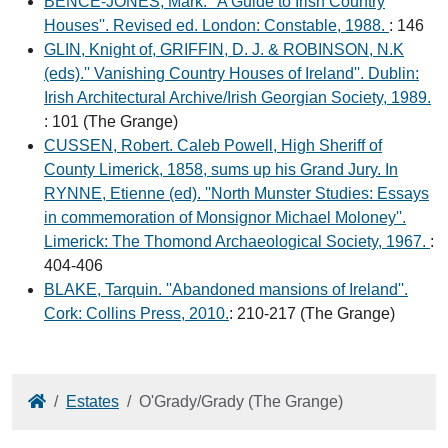
BENCE-JONES, Mark. ''A Guide to Irish Country
Houses''. Revised ed. London: Constable, 1988.
: 146
GLIN, Knight of, GRIFFIN, D. J. & ROBINSON, N.K
(eds).'' Vanishing Country Houses of Ireland''. Dublin:
Irish Architectural Archive/Irish Georgian Society, 1989.
: 101 (The Grange)
CUSSEN, Robert. Caleb Powell, High Sheriff of
County Limerick, 1858, sums up his Grand Jury. In
RYNNE, Etienne (ed). ''North Munster Studies: Essays
in commemoration of Monsignor Michael Moloney''.
Limerick: The Thomond Archaeological Society, 1967.
:
404-406
BLAKE, Tarquin. ''Abandoned mansions of Ireland''.
Cork: Collins Press, 2010.
: 210-217 (The Grange)
Home
Estates
O'Grady/Grady (The Grange)