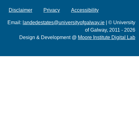
Disclaimer
Privacy
Accessibility
Email:
landedestates@universityofgalway.ie
| © University
of Galway, 2011 - 2026
Design & Development @
Moore Institute Digital Lab