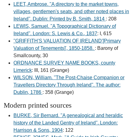
LEET, Ambrose. ''A directory to the market towns,
villages, gentlemen's seats, and other noted places in
Ireland''. Dublin: Printed by B. Smith, 1814
: 208
LEWIS, Samuel. ''A Topographical Dictionary of
Ireland''. London: S. Lewis & Co., 1837
: I, 615
''GRIFFITH'S VALUATION OF IRELAND'[Primary
Valuation of Tenements]', 1850-1858.
: Barony of
Smallcounty, 30
ORDNANCE SURVEY NAME BOOKS, county
Limerick
: III, 161 (Grange)
WILSON, William. ''The Post-Chaise Companion or
Travellers Directory Through Ireland''. The author:
Dublin, 1786
: 358 (Grange)
Modern printed sources
BURKE, Sir Bernard. ''A genealogical and heraldic
history of the Landed Gentry of Ireland''. London:
Harrison & Sons, 1904
: 122