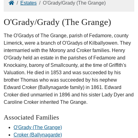
Home
Estates
O'Grady/Grady (The Grange)
O'Grady/Grady (The Grange)
The O'Gradys of The Grange, parish of Fedamore, county
Limerick, were a branch of O'Gradys of Kilballyowen. They
intermarried with the Morony and Croker families. Henry
O'Grady held an estate in the parishes of Fedamore and
Knockainy, barony of Smallcounty, at the time of Griffith's
Valuation. He died in 1853 and was succeeded by his
brother Thomas who was succeeded by his nephew
Edward Croker (Ballynagarde family) in 1861. Edward
Croker died unmarried in 1896 and his sister Lady Dyer and
Caroline Croker inherited The Grange.
Associated Families
O'Grady (The Grange)
Croker (Ballynagarde)