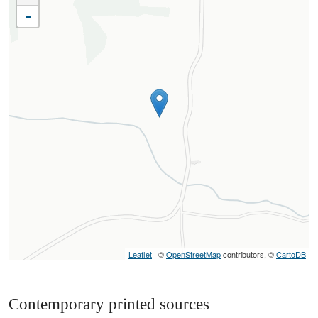
-
Leaflet
| ©
OpenStreetMap
contributors, ©
CartoDB
Contemporary printed sources