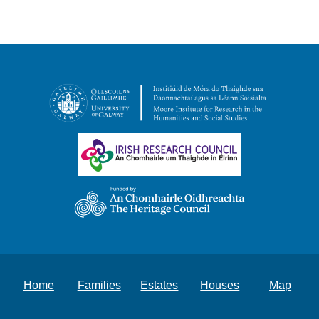
Home
Families
Estates
Houses
Map