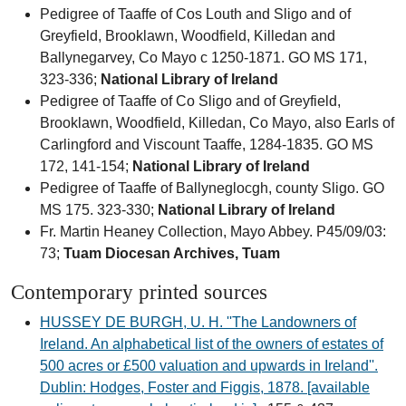
Pedigree of Taaffe of Cos Louth and Sligo and of
Greyfield, Brooklawn, Woodfield, Killedan and
Ballynegarvey, Co Mayo c 1250-1871. GO MS 171,
323-336;
National Library of Ireland
Pedigree of Taaffe of Co Sligo and of Greyfield,
Brooklawn, Woodfield, Killedan, Co Mayo, also Earls of
Carlingford and Viscount Taaffe, 1284-1835. GO MS
172, 141-154;
National Library of Ireland
Pedigree of Taaffe of Ballyneglocgh, county Sligo. GO
MS 175. 323-330;
National Library of Ireland
Fr. Martin Heaney Collection, Mayo Abbey. P45/09/03:
73;
Tuam Diocesan Archives, Tuam
Contemporary printed sources
HUSSEY DE BURGH, U. H. ''The Landowners of
Ireland. An alphabetical list of the owners of estates of
500 acres or £500 valuation and upwards in Ireland''.
Dublin: Hodges, Foster and Figgis, 1878. [available