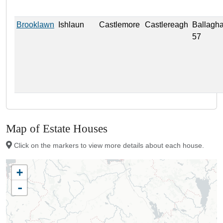
Brooklawn
Ishlaun
Castlemore
Castlereagh
Ballagh
57
Map of Estate Houses
Click on the markers to view more details about each house.
+
-