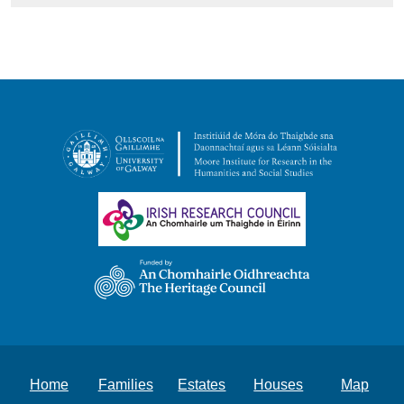
Home
Families
Estates
Houses
Map