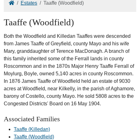
Home
Estates
Taaffe (Woodfield)
Taaffe (Woodfield)
Both the Woodfield and Killedan Taaffes were descended
from James Taaffe of Greyfield, county Mayo and his wife
Mary, granddaughter of Terence MacDonagh. A branch of
this family inherited some of the Ferrall lands in county
Roscommon and in the 1870s Major Henry Taaffe Ferrall of
Moylurg, Boyle, owned 5,140 acres in county Roscommon.
In 1876 James Taaffe of Woodfield held an estate of 9030
acres at Woodfield, near Kilkelly, in the parish of Aghamore,
barony of Costello, county Mayo. He sold 5808 acres to the
Congested Districts' Board on 16 May 1904.
Associated Families
Taaffe (Killedan)
Taaffe (Woodfield)