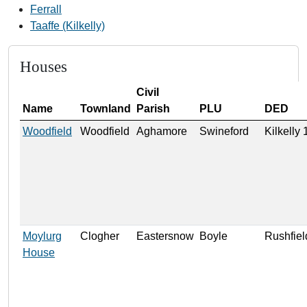
Ferrall
Taaffe (Kilkelly)
Houses
Civil
Name
Townland
Parish
PLU
DED
Woodfield
Woodfield
Aghamore
Swineford
Kilkelly
Moylurg
Clogher
Eastersnow
Boyle
Rushfiel
House