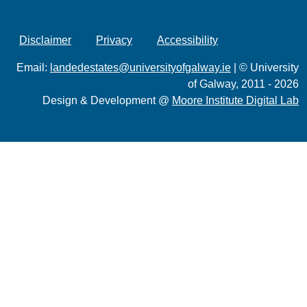
Disclaimer
Privacy
Accessibility
Email:
landedestates@universityofgalway.ie
| © University
of Galway, 2011 - 2026
Design & Development @
Moore Institute Digital Lab