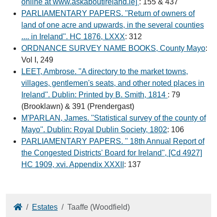
online at www.askaboutireland.ie]
: 155 & 437
PARLIAMENTARY PAPERS. ''Return of owners of
land of one acre and upwards, in the several counties
.... in Ireland''. HC 1876, LXXX
: 312
ORDNANCE SURVEY NAME BOOKS, County Mayo
:
Vol I, 249
LEET, Ambrose. ''A directory to the market towns,
villages, gentlemen's seats, and other noted places in
Ireland''. Dublin: Printed by B. Smith, 1814
: 79
(Brooklawn) & 391 (Prendergast)
M'PARLAN, James. ''Statistical survey of the county of
Mayo''. Dublin: Royal Dublin Society, 1802
: 106
PARLIAMENTARY PAPERS. '' 18th Annual Report of
the Congested Districts' Board for Ireland'', [Cd 4927]
HC 1909, xvi. Appendix XXXII
: 137
Home
Estates
Taaffe (Woodfield)