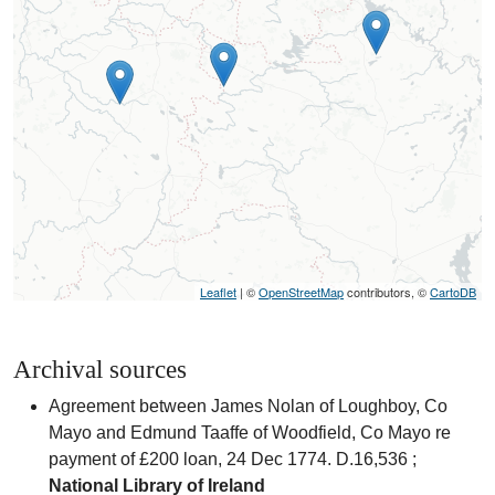
Leaflet
| ©
OpenStreetMap
contributors, ©
CartoDB
Archival sources
Agreement between James Nolan of Loughboy, Co
Mayo and Edmund Taaffe of Woodfield, Co Mayo re
payment of £200 loan, 24 Dec 1774. D.16,536 ;
National Library of Ireland