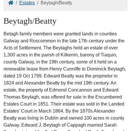
Home
Estates
Beytagh/Beatty
Beytagh/Beatty
Betagh family members were granted lands in counties
Galway and Roscommon in the late 17th century under the
Acts of Settlement. The Beytaghs held an estate of over
1,300 acres in the parish of Kilkerrin, barony of Tiaquin,
county Galway, in the 19th century, some of it held on a
renewable lease from Henry Cunniffe to Dominick Beytagh,
dated 19 Oct 1799. Edward Beatty was the proprietor in
1824 and Alexander Beatty by the mid 19th century. An
estate, the property of Edmond Concannon and Edward
Thomas Beytagh, was offered for sale in the Encumbered
Estates Court in 1851. Their estate was sold in the Landed
Estates' Court in March 1864. By the 1870s Alexander
Beatty was living in Dublin and owned 100 acres in county
Galway. Edward J. Beytagh of Cappagh married Sarah