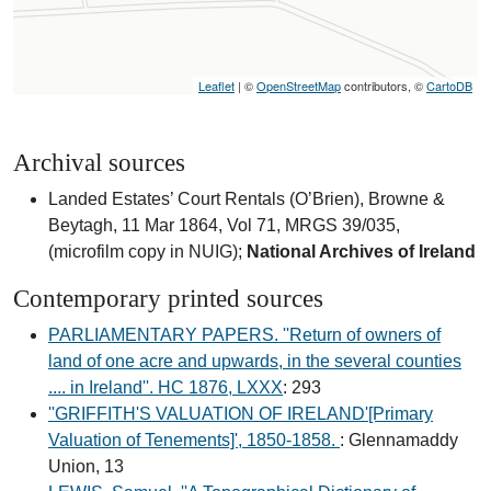
Leaflet
| ©
OpenStreetMap
contributors, ©
CartoDB
Archival sources
Landed Estates’ Court Rentals (O’Brien), Browne &
Beytagh, 11 Mar 1864, Vol 71, MRGS 39/035,
(microfilm copy in NUIG);
National Archives of Ireland
Contemporary printed sources
PARLIAMENTARY PAPERS. ''Return of owners of
land of one acre and upwards, in the several counties
.... in Ireland''. HC 1876, LXXX
: 293
''GRIFFITH'S VALUATION OF IRELAND'[Primary
Valuation of Tenements]', 1850-1858.
: Glennamaddy
Union, 13