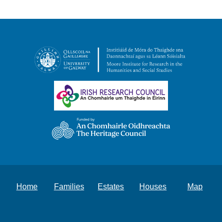
Home
Families
Estates
Houses
Map