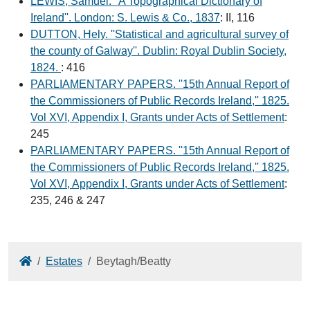
LEWIS, Samuel. ''A Topographical Dictionary of
Ireland''. London: S. Lewis & Co., 1837
: II, 116
DUTTON, Hely. ''Statistical and agricultural survey of
the county of Galway''. Dublin: Royal Dublin Society,
1824.
: 416
PARLIAMENTARY PAPERS. ''15th Annual Report of
the Commissioners of Public Records Ireland,'' 1825.
Vol XVI, Appendix I, Grants under Acts of Settlement
:
245
PARLIAMENTARY PAPERS. ''15th Annual Report of
the Commissioners of Public Records Ireland,'' 1825.
Vol XVI, Appendix I, Grants under Acts of Settlement
:
235, 246 & 247
Home
Estates
Beytagh/Beatty