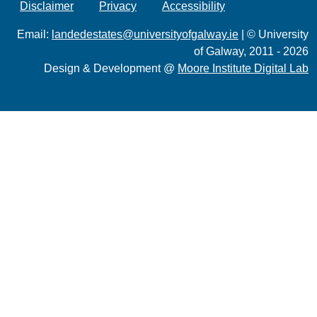
Disclaimer
Privacy
Accessibility
Email:
landedestates@universityofgalway.ie
| © University
of Galway, 2011 - 2026
Design & Development @
Moore Institute Digital Lab