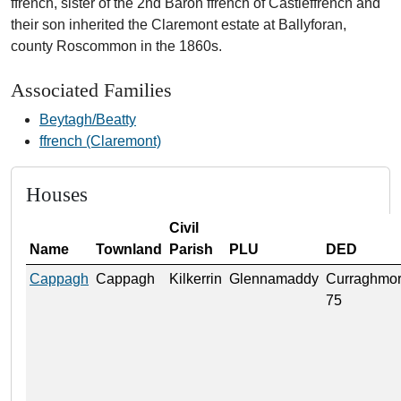
ffrench, sister of the 2nd Baron ffrench of Castleffrench and
their son inherited the Claremont estate at Ballyforan,
county Roscommon in the 1860s.
Associated Families
Beytagh/Beatty
ffrench (Claremont)
Houses
Civil
Name
Townland
Parish
PLU
DED
Cappagh
Cappagh
Kilkerrin
Glennamaddy
Curraghmo
75