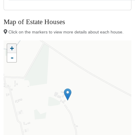
Map of Estate Houses
Click on the markers to view more details about each house.
+
-