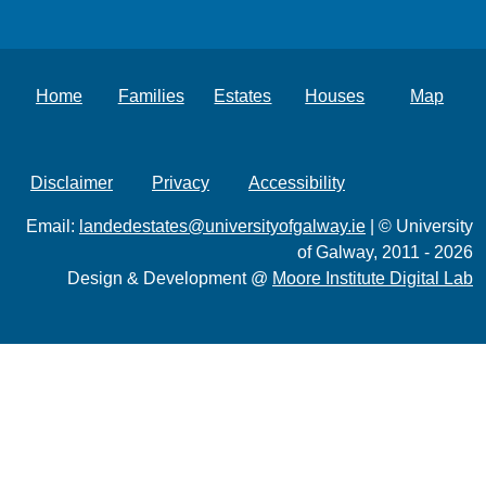
Home
Families
Estates
Houses
Map
Disclaimer
Privacy
Accessibility
Email:
landedestates@universityofgalway.ie
| © University
of Galway, 2011 - 2026
Design & Development @
Moore Institute Digital Lab