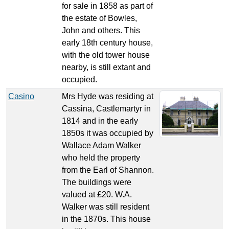
for sale in 1858 as part of
the estate of Bowles,
John and others. This
early 18th century house,
with the old tower house
nearby, is still extant and
occupied.
Casino
Mrs Hyde was residing at
Cassina, Castlemartyr in
1814 and in the early
1850s it was occupied by
Wallace Adam Walker
who held the property
from the Earl of Shannon.
The buildings were
valued at £20. W.A.
Walker was still resident
in the 1870s. This house