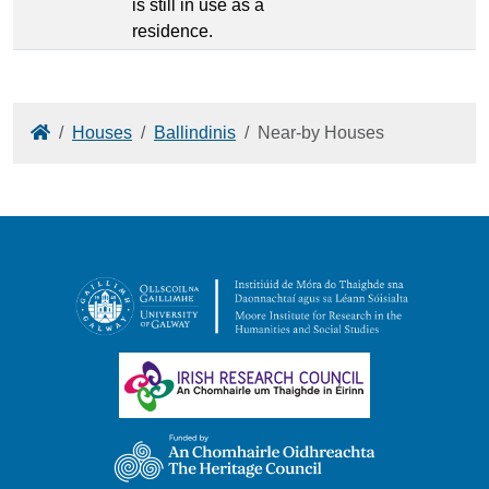
is still in use as a
residence.
Home
Houses
Ballindinis
Near-by Houses