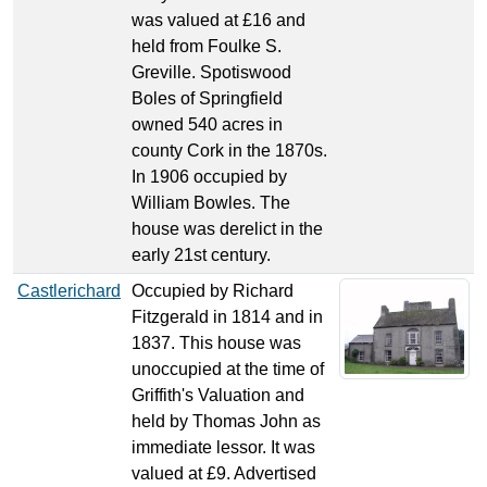
was valued at £16 and
held from Foulke S.
Greville. Spotiswood
Boles of Springfield
owned 540 acres in
county Cork in the 1870s.
In 1906 occupied by
William Bowles. The
house was derelict in the
early 21st century.
Castlerichard
Occupied by Richard
Fitzgerald in 1814 and in
1837. This house was
unoccupied at the time of
Griffith's Valuation and
held by Thomas John as
immediate lessor. It was
valued at £9. Advertised