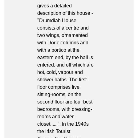
gives a detailed
description of this house -
"Drumdiah House
consists of a centre and
two wings, ornamented
with Doric columns and
with a portico at the
eastern end, by the hall is
entered, and off which are
hot, cold, vapour and
shower baths. The first
floor comprises five
sitting-rooms; on the
second floor are four best
bedrooms, with dressing-
rooms and water-
closet......". In the 1940s
the Irish Tourist