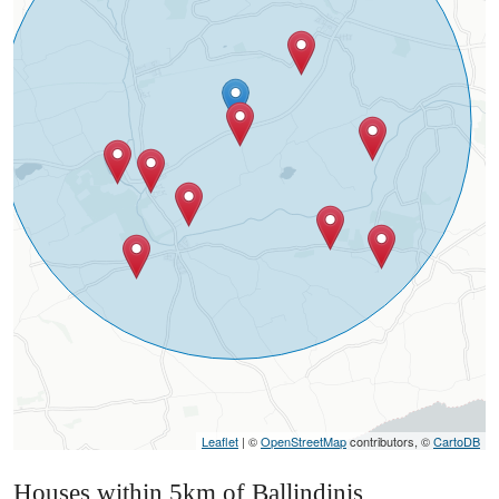
Leaflet
| ©
OpenStreetMap
contributors, ©
CartoDB
Houses within 5km of Ballindinis