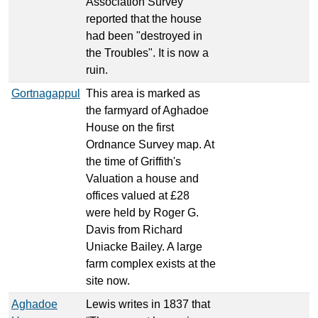
Association Survey
reported that the house
had been "destroyed in
the Troubles". It is now a
ruin.
Gortnagappul
This area is marked as
the farmyard of Aghadoe
House on the first
Ordnance Survey map. At
the time of Griffith's
Valuation a house and
offices valued at £28
were held by Roger G.
Davis from Richard
Uniacke Bailey. A large
farm complex exists at the
site now.
Aghadoe
Lewis writes in 1837 that