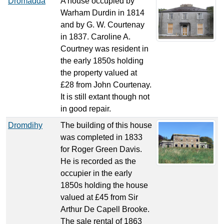
Dromadda
A house occupied by
Warham Durdin in 1814
and by G. W. Courtenay
in 1837. Caroline A.
Courtney was resident in
the early 1850s holding
the property valued at
£28 from John Courtenay.
It is still extant though not
in good repair.
Dromdihy
The building of this house
was completed in 1833
for Roger Green Davis.
He is recorded as the
occupier in the early
1850s holding the house
valued at £45 from Sir
Arthur De Capell Brooke.
The sale rental of 1863