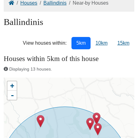
Home
Houses
Ballindinis
Near-by Houses
Ballindinis
View houses within:
5km
10km
15km
Houses within 5km of this house
Displaying 13 houses.
+
-