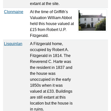
extant at the site.
Clonmaine
At the time of Griffith's
Valuation William Abbot
held this house valued at
£15 from Robert U.P.
Fitzgerald.
Lisquinlan
A Fitzgerald home,
occupied by Robert A.
Fitzgerald in 1814. The
Reverend C. Harte was
the resident in 1837 and
the house was
unoccupied in the early
1850s when it was
valued at £33. Buildings
are still extant at this
location but the house is
in ruins.