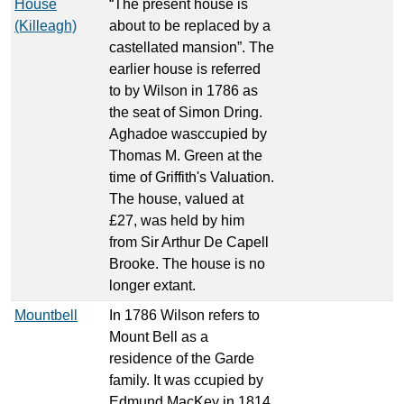
House
“The present house is
(Killeagh)
about to be replaced by a
castellated mansion”. The
earlier house is referred
to by Wilson in 1786 as
the seat of Simon Dring.
Aghadoe wasccupied by
Thomas M. Green at the
time of Griffith's Valuation.
The house, valued at
£27, was held by him
from Sir Arthur De Capell
Brooke. The house is no
longer extant.
Mountbell
In 1786 Wilson refers to
Mount Bell as a
residence of the Garde
family. It was ccupied by
Edmund MacKey in 1814