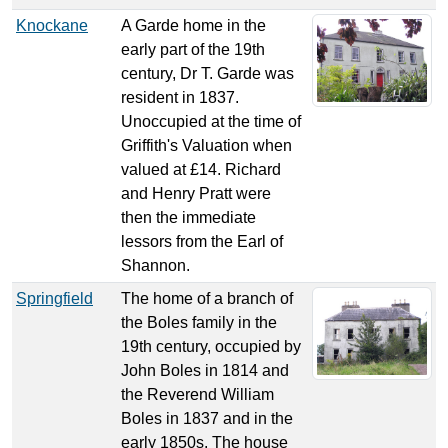
Knockane
A Garde home in the
early part of the 19th
century, Dr T. Garde was
resident in 1837.
Unoccupied at the time of
Griffith's Valuation when
valued at £14. Richard
and Henry Pratt were
then the immediate
lessors from the Earl of
Shannon.
Springfield
The home of a branch of
the Boles family in the
19th century, occupied by
John Boles in 1814 and
the Reverend William
Boles in 1837 and in the
early 1850s. The house