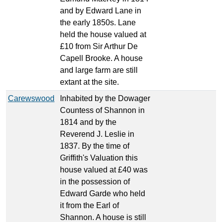
and by Edward Lane in
the early 1850s. Lane
held the house valued at
£10 from Sir Arthur De
Capell Brooke. A house
and large farm are still
extant at the site.
Carewswood
Inhabited by the Dowager
Countess of Shannon in
1814 and by the
Reverend J. Leslie in
1837. By the time of
Griffith's Valuation this
house valued at £40 was
in the possession of
Edward Garde who held
it from the Earl of
Shannon. A house is still