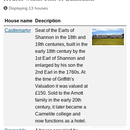
Displaying 13 houses.
House name
Description
Castlemartyr
Seat of the Earls of
Shannon in the 18th and
19th centuries, built in the
early 18th century by the
1st Earl of Shannon and
enlarged by his son the
2nd Earl in the 1760s. At
the time of Griffith's
Valuation it was valued at
£150. Sold to the Arnott
family in the early 20th
century, it later became a
Carmelite college and
now functions as a hotel.