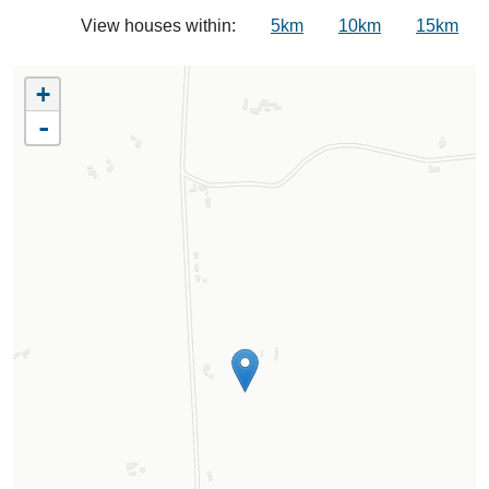
View houses within:
5km
10km
15km
+
-