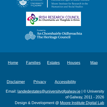
Home
Families
Estates
Houses
Map
Disclaimer
Privacy
Accessibility
Email:
landedestates@universityofgalway.ie
| © University
of Galway, 2011 - 2026
Design & Development @
Moore Institute Digital Lab