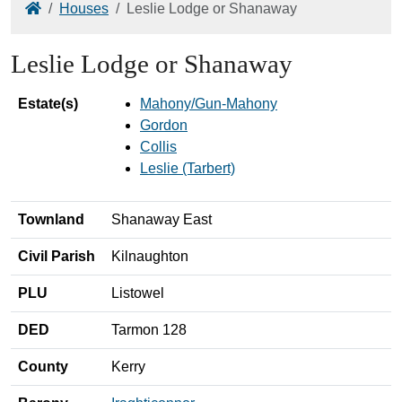
Home
Houses
Leslie Lodge or Shanaway
Leslie Lodge or Shanaway
Estate(s)
Mahony/Gun-Mahony
Gordon
Collis
Leslie (Tarbert)
Townland
Shanaway East
Civil Parish
Kilnaughton
PLU
Listowel
DED
Tarmon 128
County
Kerry