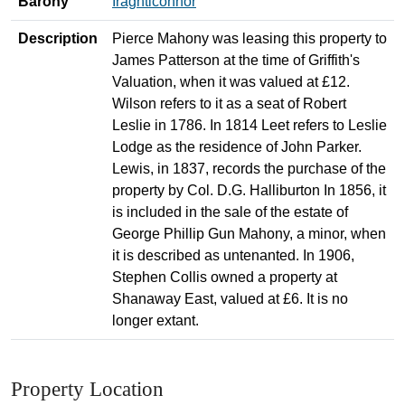
Barony
Iraghticonnor
Description
Pierce Mahony was leasing this property to
James Patterson at the time of Griffith's
Valuation, when it was valued at £12.
Wilson refers to it as a seat of Robert
Leslie in 1786. In 1814 Leet refers to Leslie
Lodge as the residence of John Parker.
Lewis, in 1837, records the purchase of the
property by Col. D.G. Halliburton In 1856, it
is included in the sale of the estate of
George Phillip Gun Mahony, a minor, when
it is described as untenanted. In 1906,
Stephen Collis owned a property at
Shanaway East, valued at £6. It is no
longer extant.
Property Location