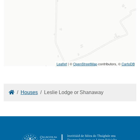
Leaflet
| ©
OpenStreetMap
contributors, ©
CartoDB
Home
Houses
Leslie Lodge or Shanaway