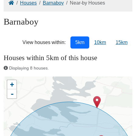
Home
Houses
Barnaboy
Near-by Houses
Barnaboy
View houses within:
5km
10km
15km
Houses within 5km of this house
Displaying 8 houses.
+
-