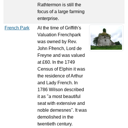
Rathtermon is still the
focus of a large farming
enterprise.
French Park
At the time of Griffith's
Valuation Frenchpark
was owned by Rev.
John Ffrench, Lord de
Freyne and was valued
at £60. In the 1749
Census of Elphin it was
the residence of Arthur
and Lady French. In
1786 Wilson described
it as "a most beautiful
seat with extensive and
noble demesnes". It was
demolished in the
twentieth century.