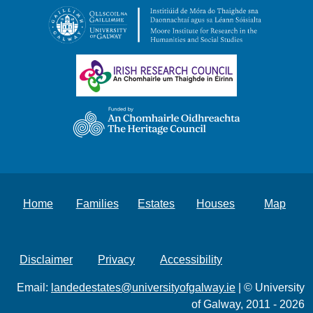
Home
Families
Estates
Houses
Map
Disclaimer
Privacy
Accessibility
Email:
landedestates@universityofgalway.ie
| © University
of Galway, 2011 - 2026