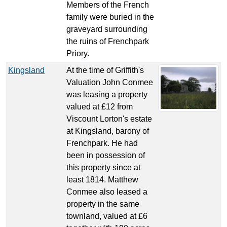
Members of the French
family were buried in the
graveyard surrounding
the ruins of Frenchpark
Priory.
Kingsland
At the time of Griffith's
Valuation John Conmee
was leasing a property
valued at £12 from
Viscount Lorton's estate
at Kingsland, barony of
Frenchpark. He had
been in possession of
this property since at
least 1814. Matthew
Conmee also leased a
property in the same
townland, valued at £6