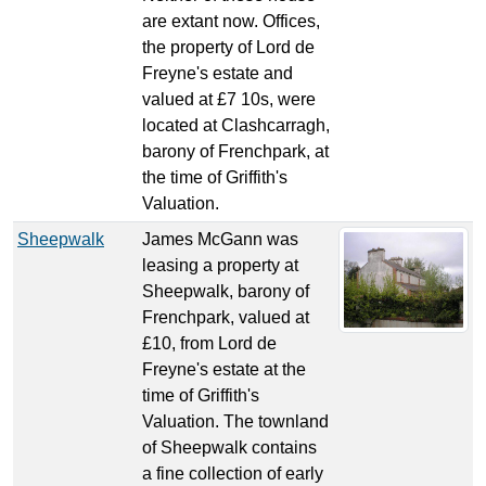
are extant now. Offices,
the property of Lord de
Freyne's estate and
valued at £7 10s, were
located at Clashcarragh,
barony of Frenchpark, at
the time of Griffith's
Valuation.
Sheepwalk
James McGann was
leasing a property at
Sheepwalk, barony of
Frenchpark, valued at
£10, from Lord de
Freyne's estate at the
time of Griffith's
Valuation. The townland
of Sheepwalk contains
a fine collection of early