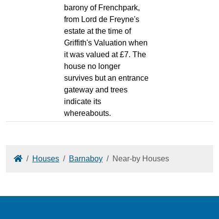
barony of Frenchpark,
from Lord de Freyne's
estate at the time of
Griffith's Valuation when
it was valued at £7. The
house no longer
survives but an entrance
gateway and trees
indicate its
whereabouts.
Home
Houses
Barnaboy
Near-by Houses