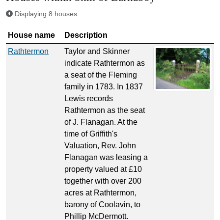
Displaying 8 houses.
House name
Description
Rathtermon
Taylor and Skinner
indicate Rathtermon as
a seat of the Fleming
family in 1783. In 1837
Lewis records
Rathtermon as the seat
of J. Flanagan. At the
time of Griffith's
Valuation, Rev. John
Flanagan was leasing a
property valued at £10
together with over 200
acres at Rathtermon,
barony of Coolavin, to
Phillip McDermott.