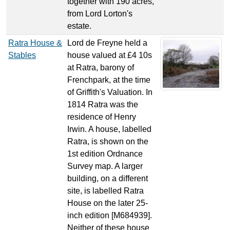
together with 190 acres,
from Lord Lorton's
estate.
Ratra House &
Lord de Freyne held a
Stables
house valued at £4 10s
at Ratra, barony of
Frenchpark, at the time
of Griffith's Valuation. In
1814 Ratra was the
residence of Henry
Irwin. A house, labelled
Ratra, is shown on the
1st edition Ordnance
Survey map. A larger
building, on a different
site, is labelled Ratra
House on the later 25-
inch edition [M684939].
Neither of these house