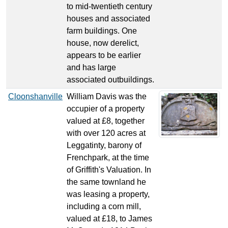
to mid-twentieth century
houses and associated
farm buildings. One
house, now derelict,
appears to be earlier
and has large
associated outbuildings.
Cloonshanville
William Davis was the
occupier of a property
valued at £8, together
with over 120 acres at
Leggatinty, barony of
Frenchpark, at the time
of Griffith's Valuation. In
the same townland he
was leasing a property,
including a corn mill,
valued at £18, to James