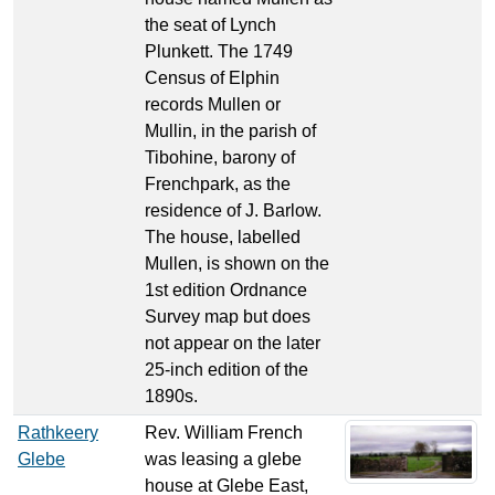
the seat of Lynch
Plunkett. The 1749
Census of Elphin
records Mullen or
Mullin, in the parish of
Tibohine, barony of
Frenchpark, as the
residence of J. Barlow.
The house, labelled
Mullen, is shown on the
1st edition Ordnance
Survey map but does
not appear on the later
25-inch edition of the
1890s.
Rathkeery
Rev. William French
Glebe
was leasing a glebe
house at Glebe East,