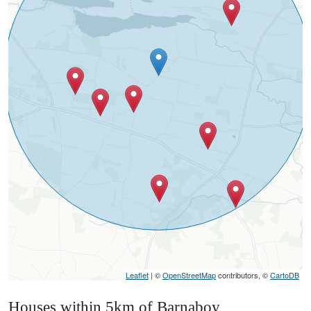
Leaflet
| ©
OpenStreetMap
contributors, ©
CartoDB
Houses within 5km of Barnaboy