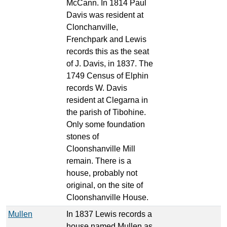
McCann. In 1814 Paul
Davis was resident at
Clonchanville,
Frenchpark and Lewis
records this as the seat
of J. Davis, in 1837. The
1749 Census of Elphin
records W. Davis
resident at Clegarna in
the parish of Tibohine.
Only some foundation
stones of
Cloonshanville Mill
remain. There is a
house, probably not
original, on the site of
Cloonshanville House.
Mullen
In 1837 Lewis records a
house named Mullen as