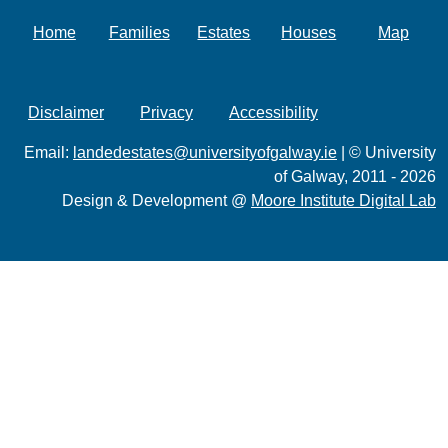
Home
Families
Estates
Houses
Map
Disclaimer
Privacy
Accessibility
Email:
landedestates@universityofgalway.ie
| © University
of Galway, 2011 - 2026
Design & Development @
Moore Institute Digital Lab