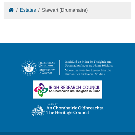
Home
Estates
Stewart (Drumahaire)