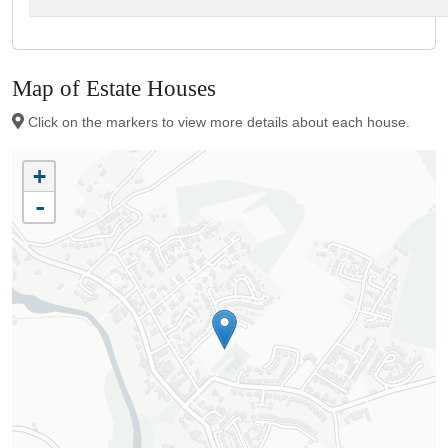
Map of Estate Houses
Click on the markers to view more details about each house.
+
-