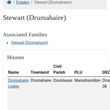
Home
Estates
Stewart (Drumahaire)
Stewart (Drumahaire)
Associated Families
Stewart (Drumahaire)
Houses
Civil
Name
Townland
Parish
PLU
DE
Drumahaire
Drumahaire
Drumlease
Manorhamilton
Dru
Lodge
36