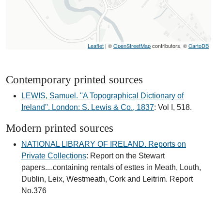
Leaflet
| ©
OpenStreetMap
contributors, ©
CartoDB
Contemporary printed sources
LEWIS, Samuel. ''A Topographical Dictionary of
Ireland''. London: S. Lewis & Co., 1837
: Vol I, 518.
Modern printed sources
NATIONAL LIBRARY OF IRELAND. Reports on
Private Collections
: Report on the Stewart
papers....containing rentals of esttes in Meath, Louth,
Dublin, Leix, Westmeath, Cork and Leitrim. Report
No.376